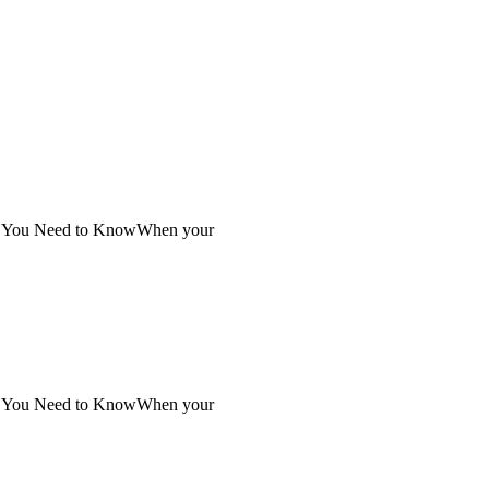
at You Need to KnowWhen your
at You Need to KnowWhen your