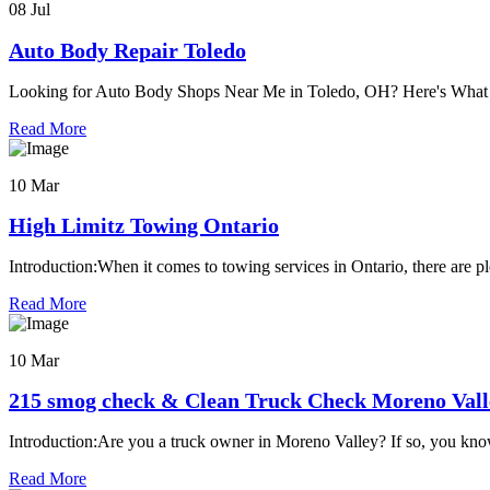
08 Jul
Auto Body Repair Toledo
Looking for Auto Body Shops Near Me in Toledo, OH? Here's Wh
Read More
10 Mar
High Limitz Towing Ontario
Introduction:When it comes to towing services in Ontario, there are pl
Read More
10 Mar
215 smog check & Clean Truck Check Moreno Vall
Introduction:Are you a truck owner in Moreno Valley? If so, you kno
Read More