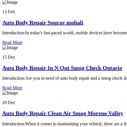
13 Feb
Auto Body Repair Sourav mohali
Introduction:In today's fast-paced world, mobile devices have become a
Read More
15 Dec
Auto Body Repair In N Out Smog Check Ontario
Introduction:Are you in need of auto body repair and a smog check in
Read More
20 Dec
Auto Body Repair Clean Air Smog Moreno Valley
Introduction:When it comes to maintaining your vehicle, there are a fe