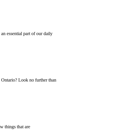
n essential part of our daily
 Ontario? Look no further than
w things that are