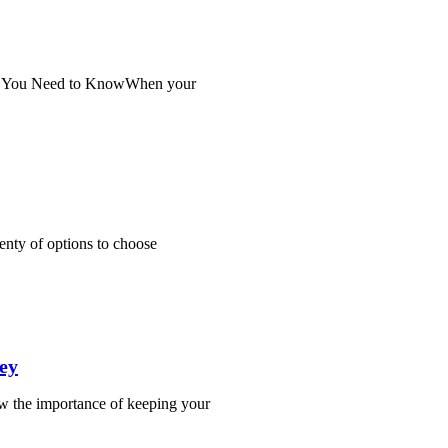
at You Need to KnowWhen your
enty of options to choose
ey
w the importance of keeping your