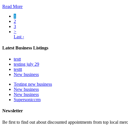
Read More
1
2
3
>
Last ›
Latest Business Listings
testt
testing july 29
testtt
New business
Testing new business
New business
New business
Supersoniccrm
Newsletter
Be first to find out about discounted appointments from top local mer