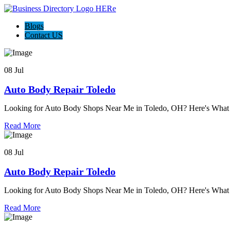
Blogs
Contact US
08 Jul
Auto Body Repair Toledo
Looking for Auto Body Shops Near Me in Toledo, OH? Here's Wh
Read More
08 Jul
Auto Body Repair Toledo
Looking for Auto Body Shops Near Me in Toledo, OH? Here's Wh
Read More