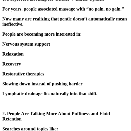
For years, people associated massage with “no pain, no gain.”
Now many are realizing that gentle doesn’t automatically mean
ineffective.
People are becoming more interested in:
Nervous system support
Relaxation
Recovery
Restorative therapies
Slowing down instead of pushing harder
Lymphatic drainage fits naturally into that shift.
2. People Are Talking More About Puffiness and Fluid
Retention
Searches around topics like: