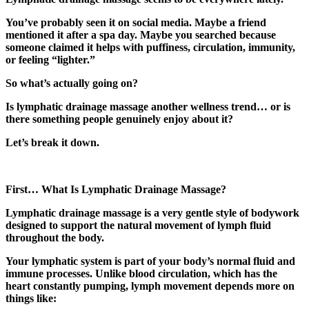
You’ve probably seen it on social media. Maybe a friend
mentioned it after a spa day. Maybe you searched because
someone claimed it helps with puffiness, circulation, immunity,
or feeling “lighter.”
So what’s actually going on?
Is lymphatic drainage massage another wellness trend… or is
there something people genuinely enjoy about it?
Let’s break it down.
First… What Is Lymphatic Drainage Massage?
Lymphatic drainage massage is a very gentle style of bodywork
designed to support the natural movement of lymph fluid
throughout the body.
Your lymphatic system is part of your body’s normal fluid and
immune processes. Unlike blood circulation, which has the
heart constantly pumping, lymph movement depends more on
things like: