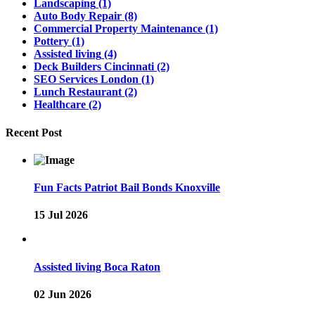
Landscaping
(1)
Auto Body Repair
(8)
Commercial Property Maintenance
(1)
Pottery
(1)
Assisted living
(4)
Deck Builders Cincinnati
(2)
SEO Services London
(1)
Lunch Restaurant
(2)
Healthcare
(2)
Recent Post
Fun Facts Patriot Bail Bonds Knoxville
15 Jul 2026
Assisted living Boca Raton
02 Jun 2026