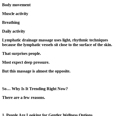
Body movement
Muscle activity
Breathing
Daily activity
Lymphatic drainage massage uses light, rhythmic techniques
because the lymphatic vessels sit close to the surface of the skin.
That surprises people.
Most expect deep pressure.
But this massage is almost the opposite.
So… Why Is It Trending Right Now?
There are a few reasons.
1. People Are Looking for Gentler Wellness Options