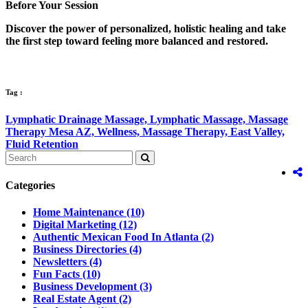
Before Your Session
Discover the power of personalized, holistic healing and take
the first step toward feeling more balanced and restored.
Tag :
Lymphatic Drainage Massage,
Lymphatic Massage,
Massage
Therapy Mesa AZ,
Wellness,
Massage Therapy,
East Valley,
Fluid Retention
Categories
Home Maintenance
(10)
Digital Marketing
(12)
Authentic Mexican Food In Atlanta
(2)
Business Directories
(4)
Newsletters
(4)
Fun Facts
(10)
Business Development
(3)
Real Estate Agent
(2)