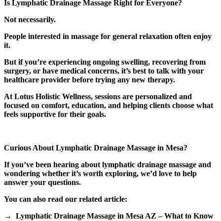
Is Lymphatic Drainage Massage Right for Everyone?
Not necessarily.
People interested in massage for general relaxation often enjoy
it.
But if you’re experiencing ongoing swelling, recovering from
surgery, or have medical concerns, it’s best to talk with your
healthcare provider before trying any new therapy.
At Lotus Holistic Wellness, sessions are personalized and
focused on comfort, education, and helping clients choose what
feels supportive for their goals.
Curious About Lymphatic Drainage Massage in Mesa?
If you’ve been hearing about lymphatic drainage massage and
wondering whether it’s worth exploring, we’d love to help
answer your questions.
You can also read our related article:
→ Lymphatic Drainage Massage in Mesa AZ – What to Know