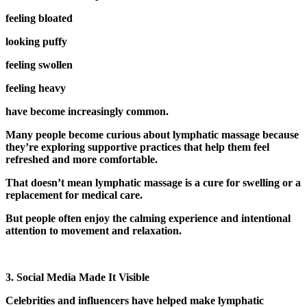
feeling bloated
looking puffy
feeling swollen
feeling heavy
have become increasingly common.
Many people become curious about lymphatic massage because
they’re exploring supportive practices that help them feel
refreshed and more comfortable.
That doesn’t mean lymphatic massage is a cure for swelling or a
replacement for medical care.
But people often enjoy the calming experience and intentional
attention to movement and relaxation.
3. Social Media Made It Visible
Celebrities and influencers have helped make lymphatic