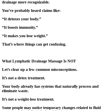
drainage more recognizable.
You’ve probably heard claims like:
“It detoxes your body.”
“It boosts immunity.”
“It makes you lose weight.”
That’s where things can get confusing.
What Lymphatic Drainage Massage Is NOT
Let’s clear up a few common misconceptions.
It’s not a detox treatment.
Your body already has systems that naturally process and
eliminate waste.
It’s not a weight-loss treatment.
Some people may notice temporary changes related to fluid