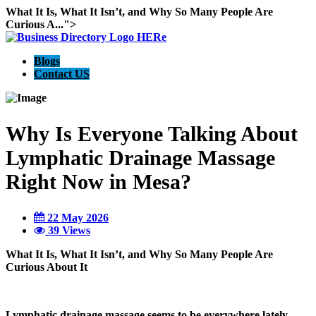
What It Is, What It Isn’t, and Why So Many People Are
Curious A...">
Blogs
Contact US
Why Is Everyone Talking About
Lymphatic Drainage Massage
Right Now in Mesa?
22 May 2026
39 Views
What It Is, What It Isn’t, and Why So Many People Are
Curious About It
Lymphatic drainage massage seems to be everywhere lately.