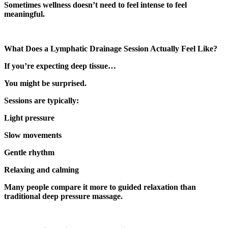
Sometimes wellness doesn’t need to feel intense to feel
meaningful.
What Does a Lymphatic Drainage Session Actually Feel Like?
If you’re expecting deep tissue…
You might be surprised.
Sessions are typically:
Light pressure
Slow movements
Gentle rhythm
Relaxing and calming
Many people compare it more to guided relaxation than
traditional deep pressure massage.