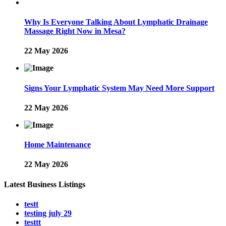
Why Is Everyone Talking About Lymphatic Drainage
Massage Right Now in Mesa?
22 May 2026
Signs Your Lymphatic System May Need More Support
22 May 2026
Home Maintenance
22 May 2026
Latest Business Listings
testt
testing july 29
testtt