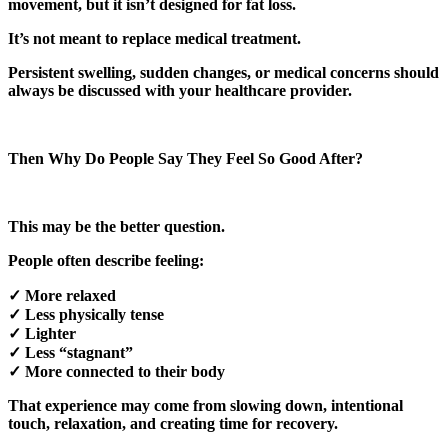
movement, but it isn’t designed for fat loss.
It’s not meant to replace medical treatment.
Persistent swelling, sudden changes, or medical concerns should
always be discussed with your healthcare provider.
Then Why Do People Say They Feel So Good After?
This may be the better question.
People often describe feeling:
✓ More relaxed
✓ Less physically tense
✓ Lighter
✓ Less “stagnant”
✓ More connected to their body
That experience may come from slowing down, intentional
touch, relaxation, and creating time for recovery.